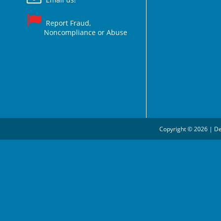
Report Fraud,
Noncompliance or Abuse
Copyright © 2026 | De