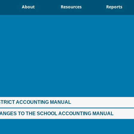
About
Resources
Reports
STRICT ACCOUNTING MANUAL
ANGES TO THE SCHOOL ACCOUNTING MANUAL