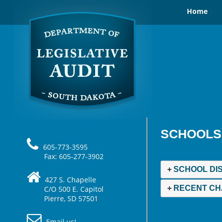
Home
SCHOOLS
605-773-3595
Fax: 605-277-3902
SCHOOL DI
427 S. Chapelle
RECENT CH
C/O 500 E. Capitol
Pierre, SD 57501
Email us!