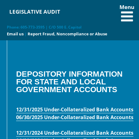
Menu
LEGISLATIVE AUDIT
Phone: 605-773-3595 | C/O 500 E. Capitol
Email us
Report Fraud, Noncompliance or Abuse
|
DEPOSITORY INFORMATION
FOR STATE AND LOCAL
GOVERNMENT ACCOUNTS
12/31/2025 Under-Collateralized Bank Accounts
06/30/2025 Under-Collateralized Bank Accounts
12/31/2024 Under-Collateralized Bank Accounts