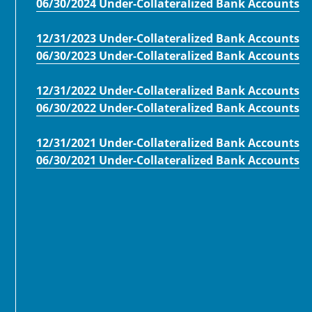
06/30/2024 Under-Collateralized Bank Accounts
12/31/2023 Under-Collateralized Bank Accounts
06/30/2023 Under-Collateralized Bank Accounts
12/31/2022 Under-Collateralized Bank Accounts
06/30/2022 Under-Collateralized Bank Accounts
12/31/2021 Under-Collateralized Bank Accounts
06/30/2021 Under-Collateralized Bank Accounts